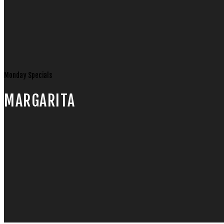
Monday Specials
MARGARITA