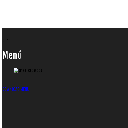
Our
Menú
DOWNLOAD MENU