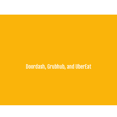
Doordash, Grubhub, and UberEat