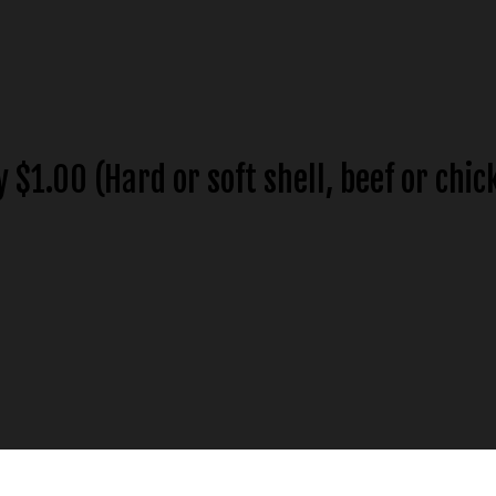
y $1.00 (Hard or soft shell, beef or chic