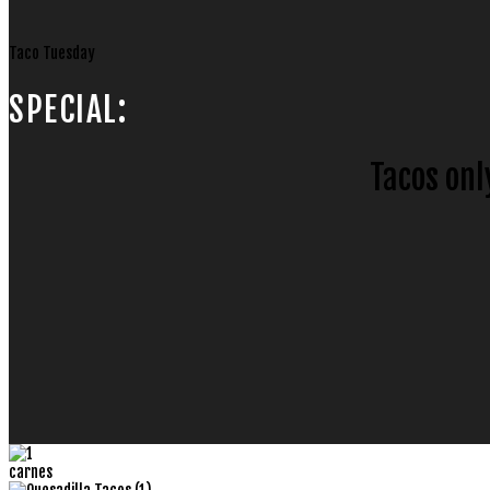
Taco Tuesday
SPECIAL:
Tacos onl
carnes