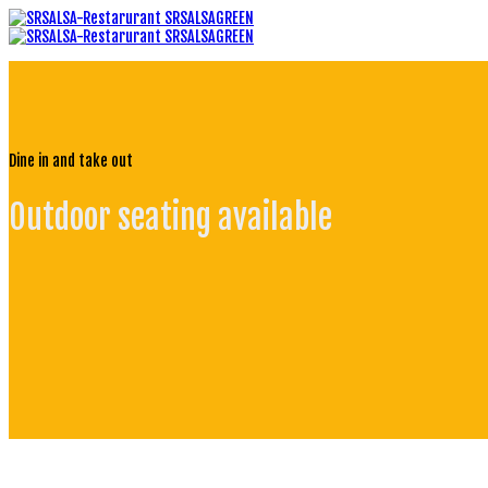
Dine in and take out
Outdoor seating available