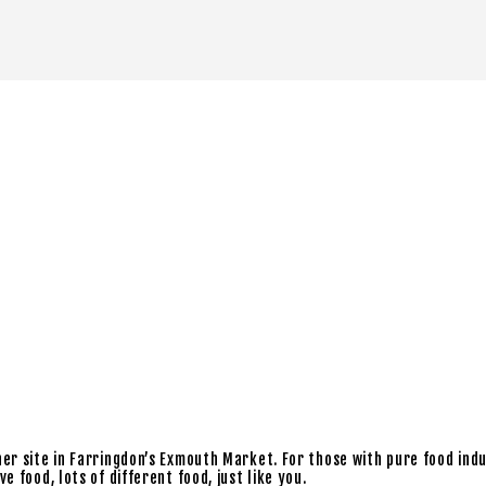
ner site in Farringdon’s Exmouth Market. For those with pure food ind
 food, lots of different food, just like you.