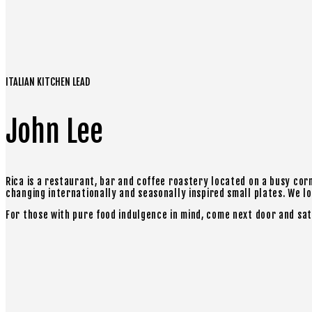
ITALIAN KITCHEN LEAD
John Lee
Rica is a restaurant, bar and coffee roastery located on a busy cor
changing internationally and seasonally inspired small plates. We love
For those with pure food indulgence in mind, come next door and sat