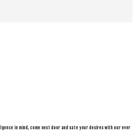
ulgence in mind, come next door and sate your desires with our ever