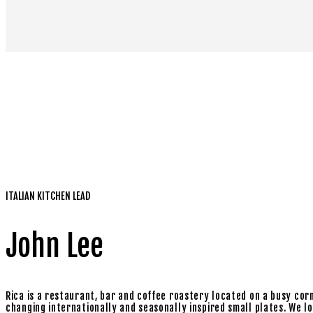
ITALIAN KITCHEN LEAD
John Lee
Rica is a restaurant, bar and coffee roastery located on a busy cor
changing internationally and seasonally inspired small plates. We love