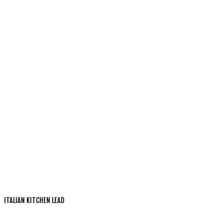
ITALIAN KITCHEN LEAD