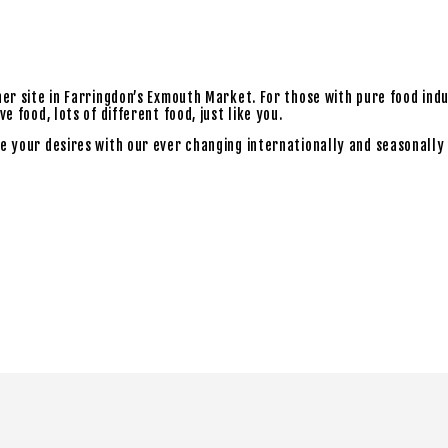
ner site in Farringdon’s Exmouth Market. For those with pure food ind
 food, lots of different food, just like you.
e your desires with our ever changing internationally and seasonally 