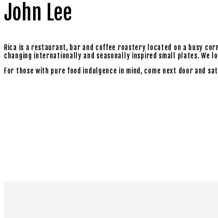
John Lee
Rica is a restaurant, bar and coffee roastery located on a busy cor
changing internationally and seasonally inspired small plates. We love
For those with pure food indulgence in mind, come next door and sat