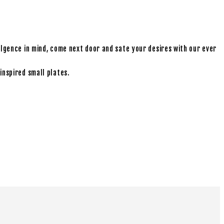
ulgence in mind, come next door and sate your desires with our ever
inspired small plates.