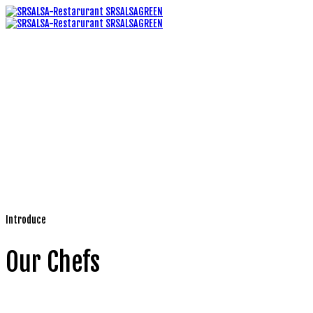
Introduce
Our Chefs