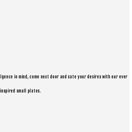
ulgence in mind, come next door and sate your desires with our ever
inspired small plates.