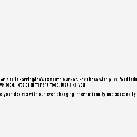
ner site in Farringdon’s Exmouth Market. For those with pure food ind
 food, lots of different food, just like you.
e your desires with our ever changing internationally and seasonally 